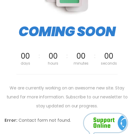
COMING SOON
00
00
00
00
days
hours
minutes
seconds
We are currently working on an awesome new site. Stay
tuned for more information. Subscribe to our newsletter to
stay updated on our progress.
Error:
Contact form not found.