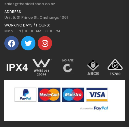
sales@thebidetshop.co.nz
ADDRESS:
Unit 5, 31 Prince St, Onehunga 1061
WORKING DAYS / HOURS:
Mon - Fri / 10:00 AM - 3:00 PM