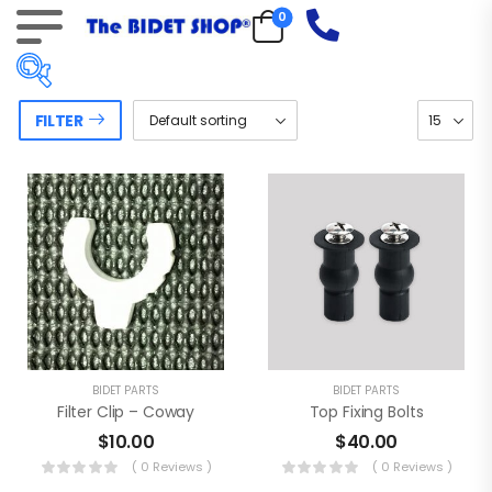
0
FILTER
Price:
$5
—
$60
On sale
(18)
Product tags
BIDET PARTS
BIDET PARTS
Filter Clip – Coway
Top Fixing Bolts
$
10.00
$
40.00
( 0 Reviews )
( 0 Reviews )