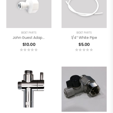
BIDET PARTS
BIDET PARTS
John Guest Adaptor
1/4″ White Pipe
$
10.00
$
5.00