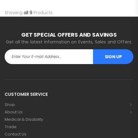
Showing
all 9
Products
GET SPECIAL OFFERS AND SAVINGS
Get all the latest information on Events, Sales and Offers.
SIGN UP
Alternative:
CUSTOMER SERVICE
Shop
About Us
Medical & Disability
Trade
Contact Us