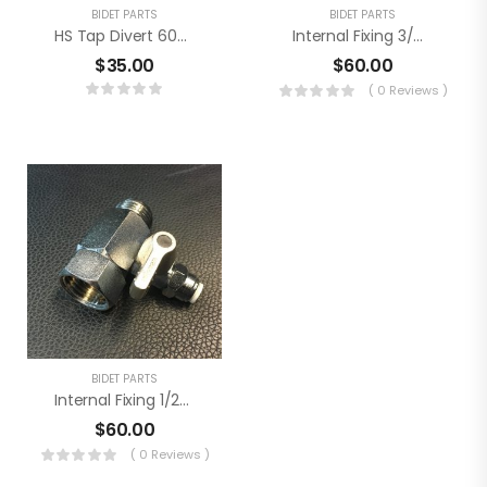
BIDET PARTS
BIDET PARTS
HS Tap Divert 6004
Internal Fixing 3/8″ Kit
$
35.00
$
60.00
( 0 Reviews )
BIDET PARTS
Internal Fixing 1/2″ Kit
$
60.00
( 0 Reviews )