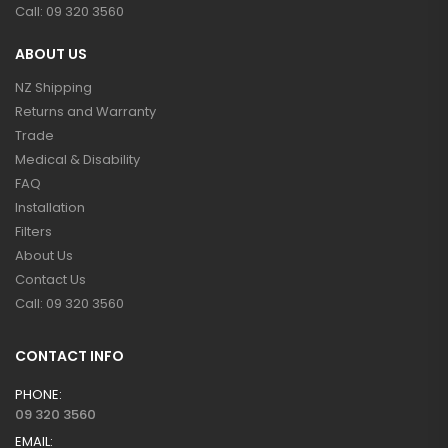
Call: 09 320 3560
ABOUT US
NZ Shipping
Returns and Warranty
Trade
Medical & Disability
FAQ
Installation
Filters
About Us
Contact Us
Call: 09 320 3560
CONTACT INFO
PHONE:
09 320 3560
EMAIL: