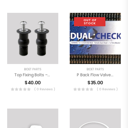
OUT OF
STOCK
BIDET PARTS
BIDET PARTS
Top Fixing Bolts – Extra Long (2 Pack)
P Back Flow ValveTBS-1
$
40.00
$
35.00
( 0 Reviews )
( 0 Reviews )