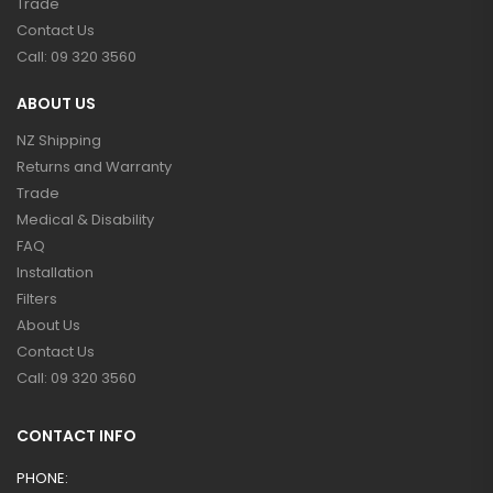
Trade
Contact Us
Call: 09 320 3560
ABOUT US
NZ Shipping
Returns and Warranty
Trade
Medical & Disability
FAQ
Installation
Filters
About Us
Contact Us
Call: 09 320 3560
CONTACT INFO
PHONE: