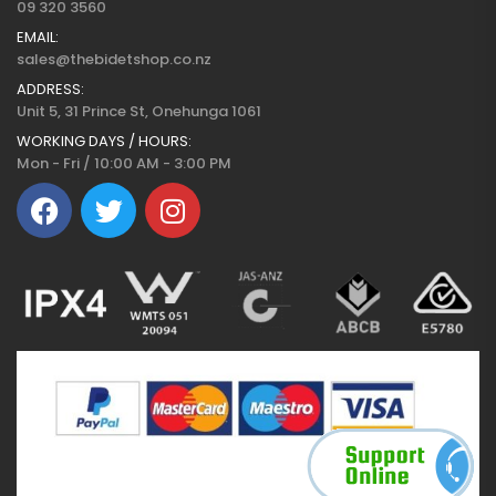
09 320 3560
EMAIL:
sales@thebidetshop.co.nz
ADDRESS:
Unit 5, 31 Prince St, Onehunga 1061
WORKING DAYS / HOURS:
Mon - Fri / 10:00 AM - 3:00 PM