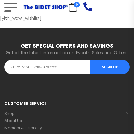
0
[yith_wcwl_wishlist]
GET SPECIAL OFFERS AND SAVINGS
Get all the latest information on Events, Sales and Offers.
SIGN UP
Alternative:
CUSTOMER SERVICE
Shop
About Us
Medical & Disability