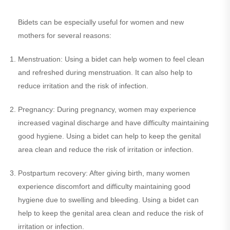
Bidets can be especially useful for women and new
mothers for several reasons:
Menstruation: Using a bidet can help women to feel clean
and refreshed during menstruation. It can also help to
reduce irritation and the risk of infection.
Pregnancy: During pregnancy, women may experience
increased vaginal discharge and have difficulty maintaining
good hygiene. Using a bidet can help to keep the genital
area clean and reduce the risk of irritation or infection.
Postpartum recovery: After giving birth, many women
experience discomfort and difficulty maintaining good
hygiene due to swelling and bleeding. Using a bidet can
help to keep the genital area clean and reduce the risk of
irritation or infection.