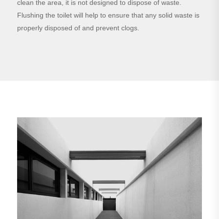
clean the area, it is not designed to dispose of waste.
Flushing the toilet will help to ensure that any solid waste is
properly disposed of and prevent clogs.