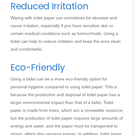
Reduced Irritation
Wiping with toilet paper can sometimes be abrasive and
cause irritation, especially if you have sensitive skin or
certain medical conditions such as hemorrhoids. Using a
bidet can help to reduce irritation and keep the area clean
and comfortable.
Eco-Friendly
Using a bidet can be a more eco-friendly option for
personal hygiene compared to using toilet paper. This is
because the production and disposal of toilet paper has a
larger environmental impact than that of a bidet. Toilet
paper is made from trees, which are a renewable resource,
but the production of toilet paper requires large amounts of
energy and water, and the paper must be transported to
stores, which also requires energy. In addition, toilet paper