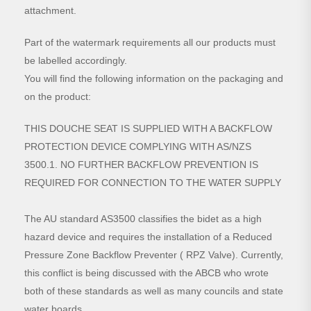
attachment.
Part of the watermark requirements all our products must
be labelled accordingly.
You will find the following information on the packaging and
on the product:
THIS DOUCHE SEAT IS SUPPLIED WITH A BACKFLOW
PROTECTION DEVICE COMPLYING WITH AS/NZS
3500.1. NO FURTHER BACKFLOW PREVENTION IS
REQUIRED FOR CONNECTION TO THE WATER SUPPLY
The AU standard AS3500 classifies the bidet as a high
hazard device and requires the installation of a Reduced
Pressure Zone Backflow Preventer ( RPZ Valve). Currently,
this conflict is being discussed with the ABCB who wrote
both of these standards as well as many councils and state
water boards.