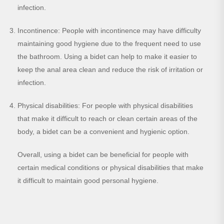
infection.
Incontinence: People with incontinence may have difficulty
maintaining good hygiene due to the frequent need to use
the bathroom. Using a bidet can help to make it easier to
keep the anal area clean and reduce the risk of irritation or
infection.
Physical disabilities: For people with physical disabilities
that make it difficult to reach or clean certain areas of the
body, a bidet can be a convenient and hygienic option.
Overall, using a bidet can be beneficial for people with
certain medical conditions or physical disabilities that make
it difficult to maintain good personal hygiene.