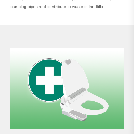
can clog pipes and contribute to waste in landfills.