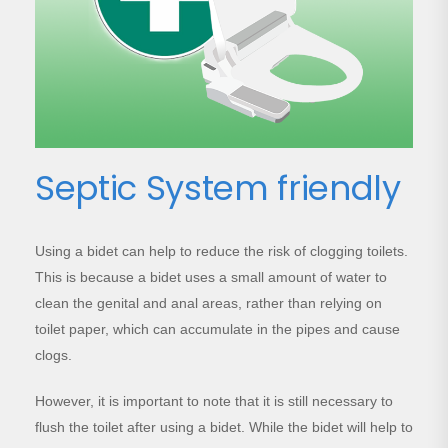
Septic System friendly
Using a bidet can help to reduce the risk of clogging toilets.
This is because a bidet uses a small amount of water to
clean the genital and anal areas, rather than relying on
toilet paper, which can accumulate in the pipes and cause
clogs.
However, it is important to note that it is still necessary to
flush the toilet after using a bidet. While the bidet will help to