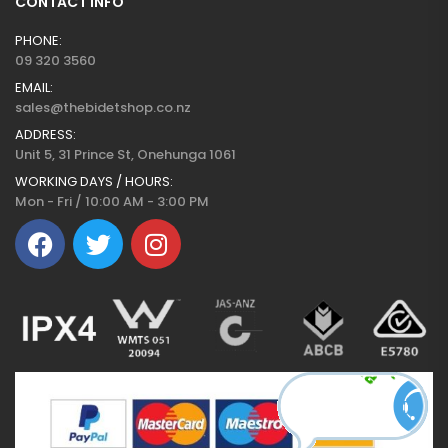
CONTACT INFO
PHONE:
09 320 3560
EMAIL:
sales@thebidetshop.co.nz
ADDRESS:
Unit 5, 31 Prince St, Onehunga 1061
WORKING DAYS / HOURS:
Mon - Fri / 10:00 AM - 3:00 PM