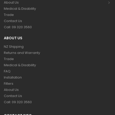
About Us
Medical & Disability
Trade
Contact Us
Call: 09 320 3560
ABOUT US
NZ Shipping
Returns and Warranty
Trade
Medical & Disability
FAQ
Installation
Filters
About Us
Contact Us
Call: 09 320 3560