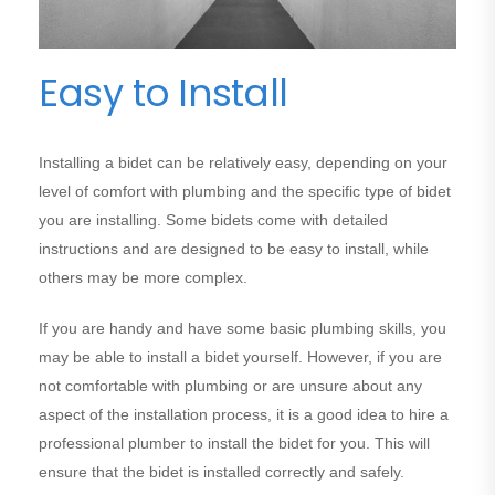
Easy to Install
Installing a bidet can be relatively easy, depending on your
level of comfort with plumbing and the specific type of bidet
you are installing. Some bidets come with detailed
instructions and are designed to be easy to install, while
others may be more complex.
If you are handy and have some basic plumbing skills, you
may be able to install a bidet yourself. However, if you are
not comfortable with plumbing or are unsure about any
aspect of the installation process, it is a good idea to hire a
professional plumber to install the bidet for you. This will
ensure that the bidet is installed correctly and safely.