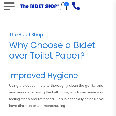
0
The Bidet Shop
Why Choose a Bidet
over Toilet Paper?
Improved Hygiene
Using a bidet can help to thoroughly clean the genital and
anal areas after using the bathroom, which can leave you
feeling clean and refreshed. This is especially helpful if you
have diarrhea or are menstruating.