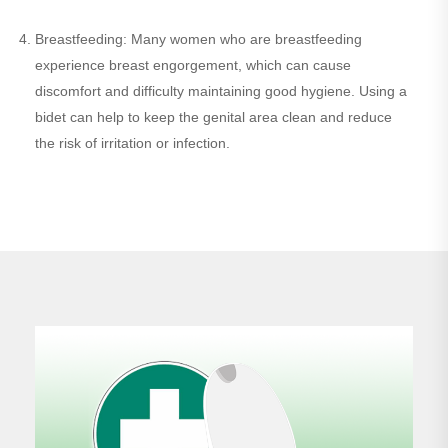
Breastfeeding: Many women who are breastfeeding
experience breast engorgement, which can cause
discomfort and difficulty maintaining good hygiene. Using a
bidet can help to keep the genital area clean and reduce
the risk of irritation or infection.