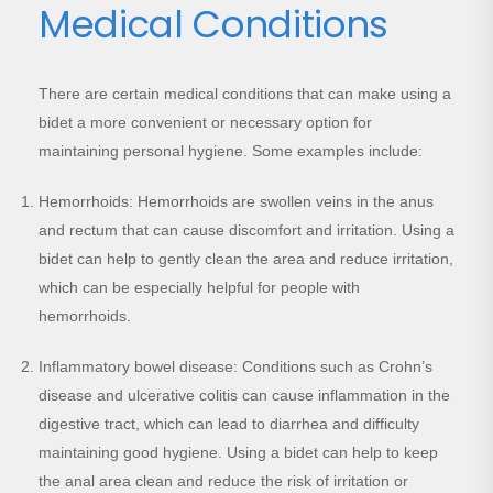
Medical Conditions
There are certain medical conditions that can make using a
bidet a more convenient or necessary option for
maintaining personal hygiene. Some examples include:
Hemorrhoids: Hemorrhoids are swollen veins in the anus
and rectum that can cause discomfort and irritation. Using a
bidet can help to gently clean the area and reduce irritation,
which can be especially helpful for people with
hemorrhoids.
Inflammatory bowel disease: Conditions such as Crohn’s
disease and ulcerative colitis can cause inflammation in the
digestive tract, which can lead to diarrhea and difficulty
maintaining good hygiene. Using a bidet can help to keep
the anal area clean and reduce the risk of irritation or