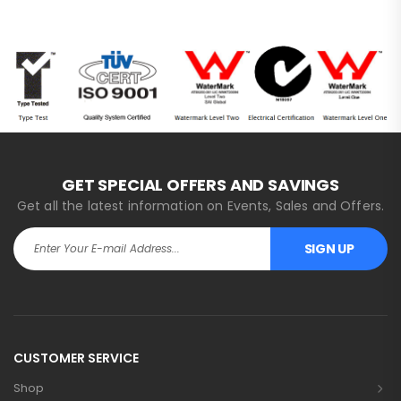
GET SPECIAL OFFERS AND SAVINGS
Get all the latest information on Events, Sales and Offers.
SIGN UP
Alternative:
CUSTOMER SERVICE
Shop