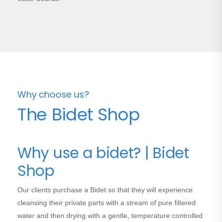
Why choose us?
The Bidet Shop
Why use a bidet? | Bidet
Shop
Our clients purchase a Bidet so that they will experience
cleansing their private parts with a stream of pure filtered
water and then drying with a gentle, temperature controlled