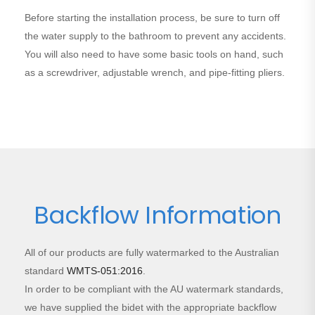
Before starting the installation process, be sure to turn off
the water supply to the bathroom to prevent any accidents.
You will also need to have some basic tools on hand, such
as a screwdriver, adjustable wrench, and pipe-fitting pliers.
Backflow Information
All of our products are fully watermarked to the Australian
standard
WMTS-051:2016
.
In order to be compliant with the AU watermark standards,
we have supplied the bidet with the appropriate backflow