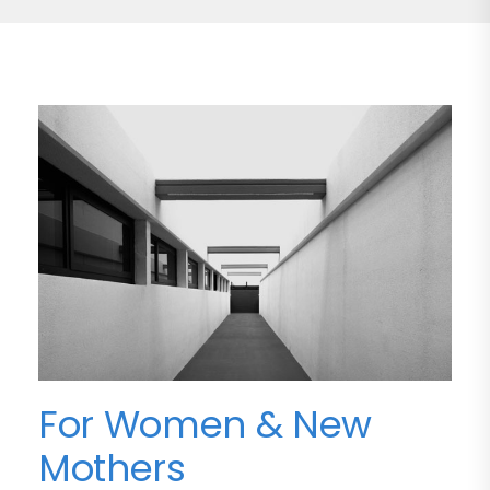
For Women & New
Mothers