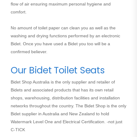
flow of air ensuring maximum personal hygiene and
comfort.
No amount of toilet paper can clean you as well as the
washing and drying functions performed by an electronic
Bidet. Once you have used a Bidet you too will be a
confirmed believer.
Our Bidet Toilet Seats
Bidet Shop Australia is the only supplier and retailer of
Bidets and associated products that has its own retail
shops, warehousing, distribution facilities and installation
networks throughout the country. The Bidet Shop is the only
Bidet supplier in Australia and New Zealand to hold
Watermark Level One and Electrical Certification. -not just
C-TICK