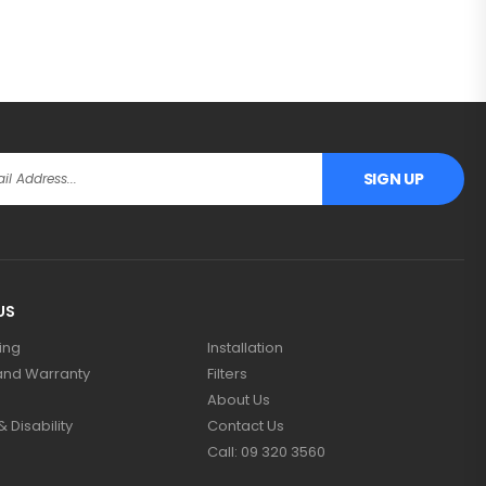
SIGN UP
US
ing
Installation
and Warranty
Filters
About Us
 Disability
Contact Us
Call: 09 320 3560