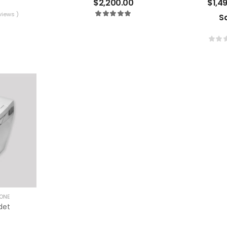
$
2,200.00
$
1,4
views )
S
ONE
det