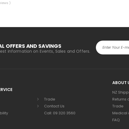
views )
AL OFFERS AND SAVINGS
atest information on Events, Sales and Offers.
Alternative:
ABOUT 
RVICE
NZ Shipp
Trade
Returns 
Contact Us
Trade
ility
Call: 09 320 3560
Medical &
FAQ