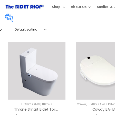
Shop
About Us
Medical & D
Price:
$1,490
—
$5,890
On sale
(18)
Product tags
LUXURY RANGE
,
THRONE
COWAY
,
LUXURY RANGE
,
REMOTE
Throne Smart Bidet Toilet Suite
Coway BA-13