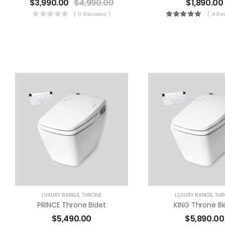
$
3,990.00
$
4,990.00
$
1,890.00
( 0 Reviews )
( 4 Re
LUXURY RANGE
,
THRONE
LUXURY RANGE
,
THR
PRINCE Throne Bidet
KING Throne Bi
$
5,490.00
$
5,890.00