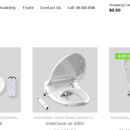
Shopping Car
isability
Trade
Contact Us
Call: 09 320 3560
$
0.00
$200 
 CONTROL BIDETS
INTELISERIES
,
LUXURY RANGE
,
REMOTE CONTROL BIDETS
INTELISERIES
B
InteliClean Air 9000