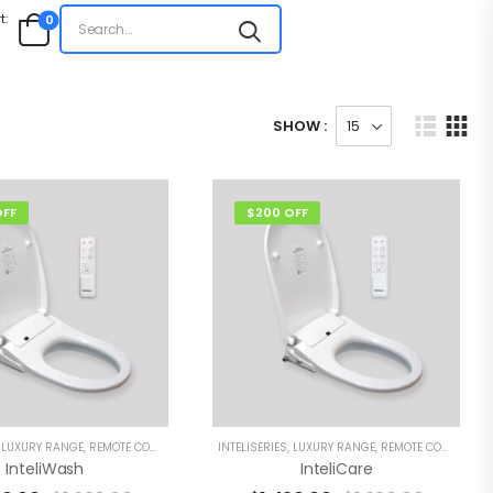
t:
0
SHOW :
OFF
$200 OFF
,
LUXURY RANGE
,
REMOTE CONTROL BIDETS
INTELISERIES
,
LUXURY RANGE
,
REMOTE CONTROL BIDETS
InteliWash
InteliCare