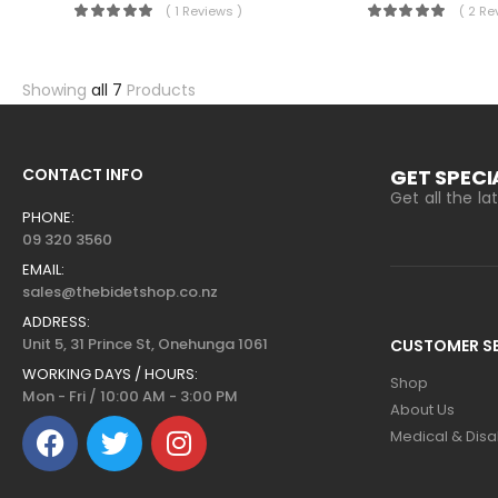
( 1 Reviews )
( 2 Re
Showing
all 7
Products
CONTACT INFO
GET SPECI
Get all the l
PHONE:
09 320 3560
EMAIL:
sales@thebidetshop.co.nz
ADDRESS:
Unit 5, 31 Prince St, Onehunga 1061
CUSTOMER SE
WORKING DAYS / HOURS:
Shop
Mon - Fri / 10:00 AM - 3:00 PM
About Us
Medical & Disab