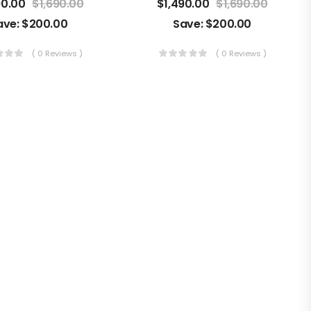
90.00
$
1,690.00
$
1,490.00
$
1,690.00
ave:
$
200.00
Save:
$
200.00
( 0 Reviews )
( 0 Reviews )