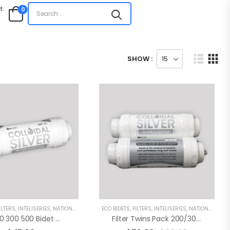
t:
0
SHOW :
ILTERS
,
INTELISERIES
,
NATIONAL
ECO BIDETS
,
FILTERS
,
INTELISERIES
,
NATIONAL
Eco 200 300 500 Bidet Water Filter
Filter Twins Pack 200/300/500