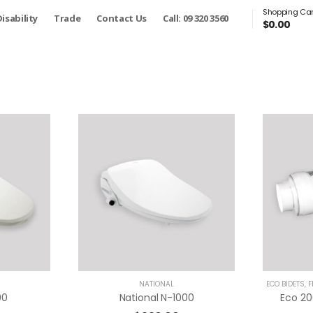
Shopping Car
isability
Trade
Contact Us
Call: 09 320 3560
$
0.00
NATIONAL
ECO BIDETS
,
F
00
National N-1000