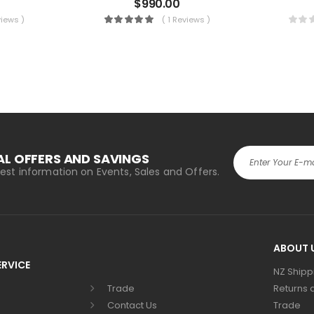
$
990.00
views )
( 1 Reviews )
AL OFFERS AND SAVINGS
atest information on Events, Sales and Offers.
Alternative:
ABOUT 
RVICE
NZ Shipp
Trade
Returns 
Contact Us
Trade