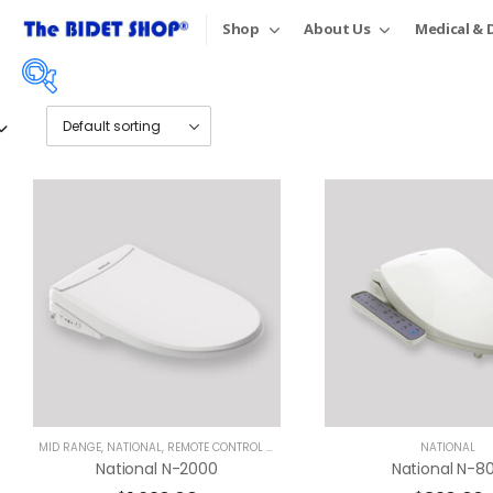
Shop
About Us
Medical & D
Price:
$45
—
$1,690
On sale
(18)
Product tags
MID RANGE
,
NATIONAL
,
REMOTE CONTROL BIDETS
NATIONAL
National N-2000
National N-8