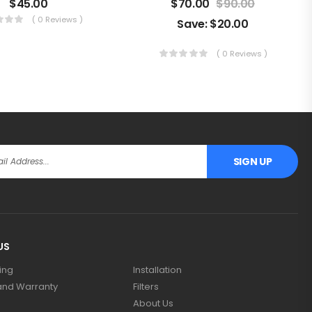
$
45.00
$
70.00
$
90.00
( 0 Reviews )
Save:
$
20.00
( 0 Reviews )
SIGN UP
US
ing
Installation
and Warranty
Filters
About Us