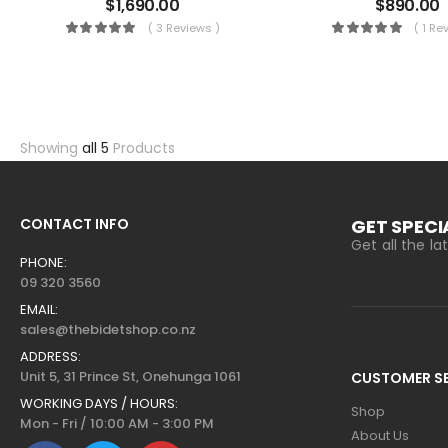
$
1,690.00
$
890.00
( 3 Reviews )
( 1 Re
Showing
all 5
Products
CONTACT INFO
GET SPECI
Get all the l
PHONE:
09 320 3560
EMAIL:
sales@thebidetshop.co.nz
ADDRESS:
Unit 5, 31 Prince St, Onehunga 1061
CUSTOMER SE
WORKING DAYS / HOURS:
Shop
Mon - Fri / 10:00 AM - 3:00 PM
About Us